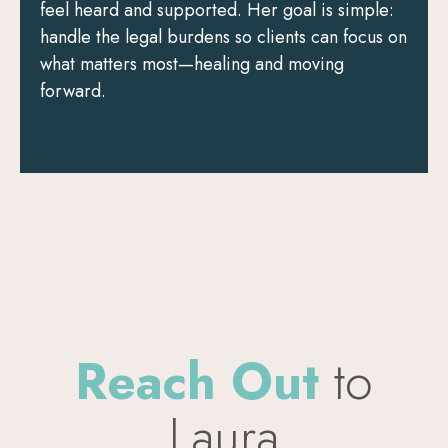
feel heard and supported. Her goal is simple:
handle the legal burdens so clients can focus on
what matters most—healing and moving
forward.
Reach Out
to
Laura