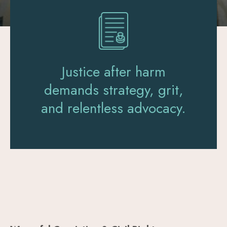
Justice after harm
demands strategy, grit,
and relentless advocacy.