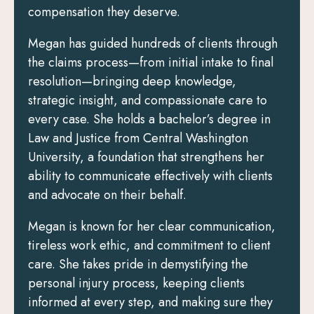
compensation they deserve.
Megan has guided hundreds of clients through
the claims process—from initial intake to final
resolution—bringing deep knowledge,
strategic insight, and compassionate care to
every case. She holds a bachelor’s degree in
Law and Justice from Central Washington
University, a foundation that strengthens her
ability to communicate effectively with clients
and advocate on their behalf.
Megan is known for her clear communication,
tireless work ethic, and commitment to client
care. She takes pride in demystifying the
personal injury process, keeping clients
informed at every step, and making sure they