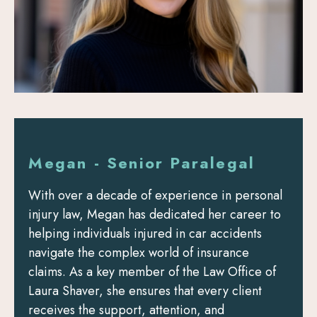
Megan - Senior Paralegal
With over a decade of experience in personal
injury law, Megan has dedicated her career to
helping individuals injured in car accidents
navigate the complex world of insurance
claims. As a key member of the Law Office of
Laura Shaver, she ensures that every client
receives the support, attention, and