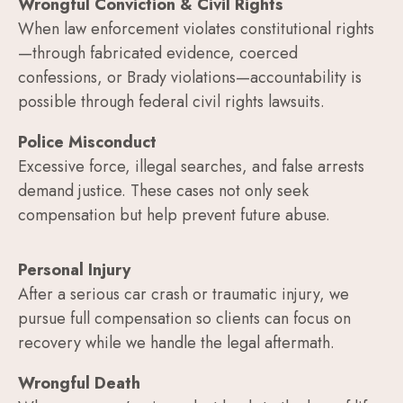
Wrongful Conviction & Civil Rights
When law enforcement violates constitutional rights
—through fabricated evidence, coerced
confessions, or Brady violations—accountability is
possible through federal civil rights lawsuits.
Police Misconduct
Excessive force, illegal searches, and false arrests
demand justice. These cases not only seek
compensation but help prevent future abuse.
Personal Injury
After a serious car crash or traumatic injury, we
pursue full compensation so clients can focus on
recovery while we handle the legal aftermath.
Wrongful Death