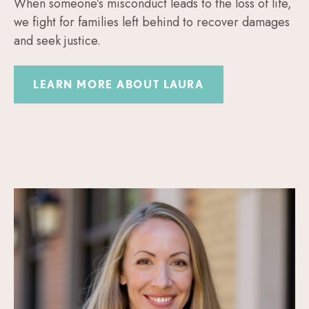
When someone’s misconduct leads to the loss of life,
we fight for families left behind to recover damages
and seek justice.
LEARN MORE ABOUT LAURA