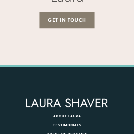
GET IN TOUCH
ABOUT LAURA
TESTIMONIALS