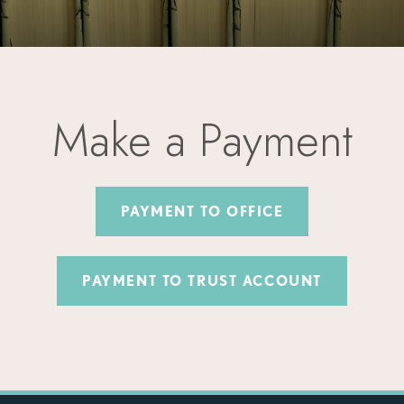
Make a Payment
PAYMENT TO OFFICE
PAYMENT TO TRUST ACCOUNT