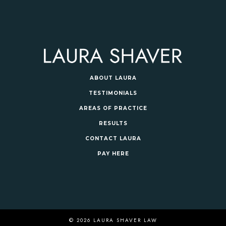
ABOUT LAURA
TESTIMONIALS
AREAS OF PRACTICE
RESULTS
CONTACT LAURA
PAY HERE
© 2026 LAURA SHAVER LAW