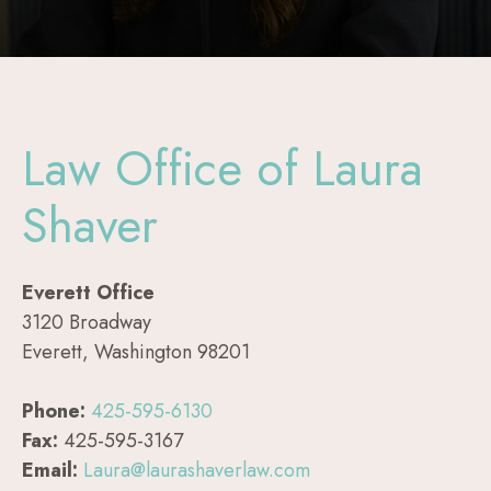
Law Office of Laura
Shaver
Everett Office
3120 Broadway
Everett, Washington 98201
Phone:
425-595-6130
Fax:
425-595-3167
Email:
Laura@laurashaverlaw.com