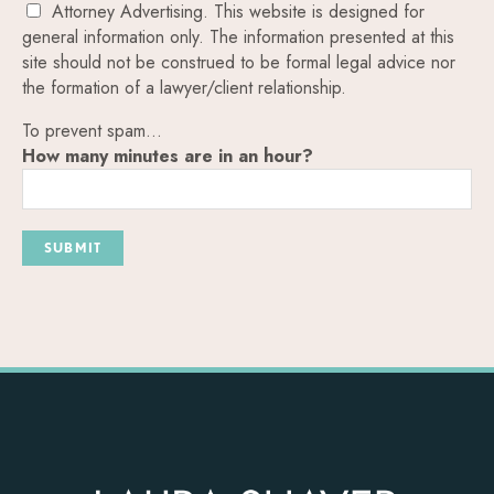
Attorney Advertising. This website is designed for
general information only. The information presented at this
site should not be construed to be formal legal advice nor
the formation of a lawyer/client relationship.
To prevent spam...
How many minutes are in an hour?
SUBMIT