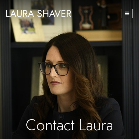
Skip
navigation
Contact Laura