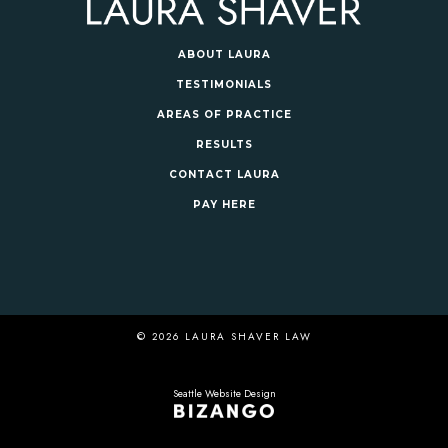
ABOUT LAURA
TESTIMONIALS
AREAS OF PRACTICE
RESULTS
CONTACT LAURA
PAY HERE
© 2026 LAURA SHAVER LAW
Seattle Website Design