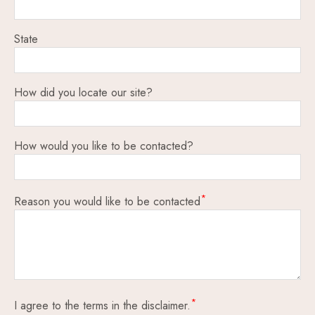
State
How did you locate our site?
How would you like to be contacted?
Reason you would like to be contacted
I agree to the terms in the disclaimer.