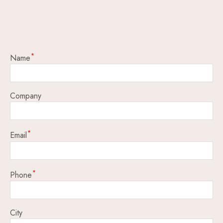
Name
Company
Email
Phone
City